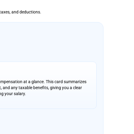
 taxes, and deductions.
ompensation at a glance. This card summarizes
, and any taxable benefits, giving you a clear
ng your salary.