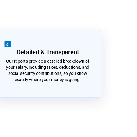
analytics
Detailed & Transparent
Our reports provide a detailed breakdown of
your salary, including taxes, deductions, and
social security contributions, so you know
exactly where your money is going.