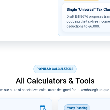
Single "Universal" Tax Cla
Draft Bill 8676 proposes tran
doubling the tax-free income
deductions to €6.000.
POPULAR CALCULATORS
All Calculators & Tools
m our suite of specialized calculators designed for Luxembourg's unique
event_repeat
Yearly Planning