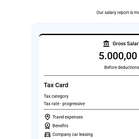
Our salary report is m
account_balance
Gross Salar
5.000,00
Before deduction
Tax Card
Tax category
Tax rate - progressive
home_pin
Travel expenses
workspace_premium
Benefits
directions_car
Company car leasing