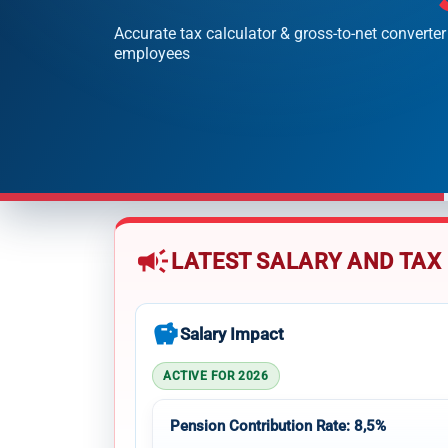
Accurate tax calculator & gross-to-net converter
employees
campaign
LATEST SALARY AND TAX
savings
Salary Impact
ACTIVE FOR 2026
Pension Contribution Rate: 8,5%