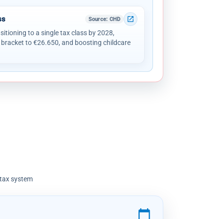
ss
open_in_new
Source
: CHD
sitioning to a single tax class by 2028,
 bracket to €26.650, and boosting childcare
 tax system
calendar_today