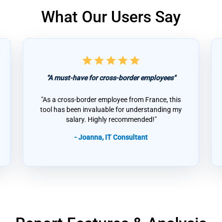
What Our Users Say
star
star
star
star
star
"A must-have for cross-border employees"
"As a cross-border employee from France, this
tool has been invaluable for understanding my
salary. Highly recommended!"
- Joanna, IT Consultant