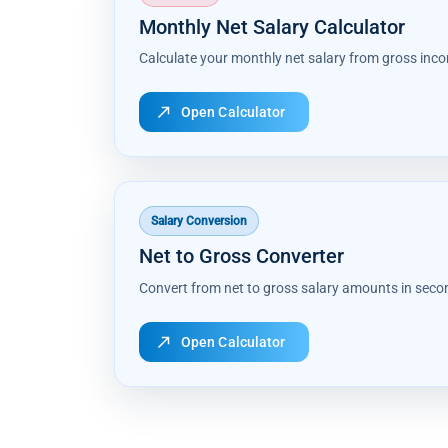
Monthly Net Salary Calculator
Calculate your monthly net salary from gross inc
north_east
Open Calculator
Salary Conversion
Net to Gross Converter
Convert from net to gross salary amounts in seco
north_east
Open Calculator