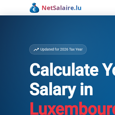
NetSalaire.lu
trending_up
Updated for 2026 Tax Year
Calculate Y
Salary in
Luxembour