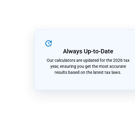
update
Always Up-to-Date
Our calculators are updated for the 2026 tax
year, ensuring you get the most accurate
results based on the latest tax laws.