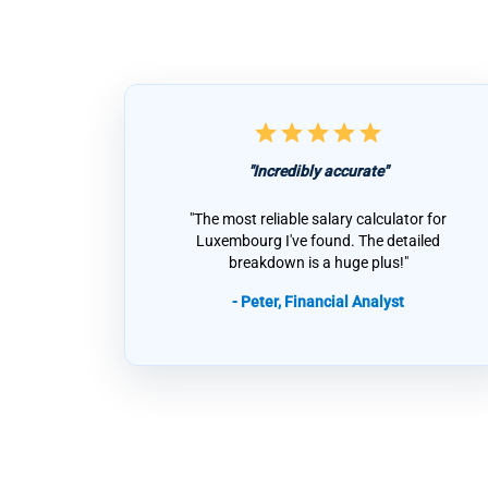
star
star
star
star
star
"Incredibly accurate"
"The most reliable salary calculator for
Luxembourg I've found. The detailed
breakdown is a huge plus!"
- Peter, Financial Analyst