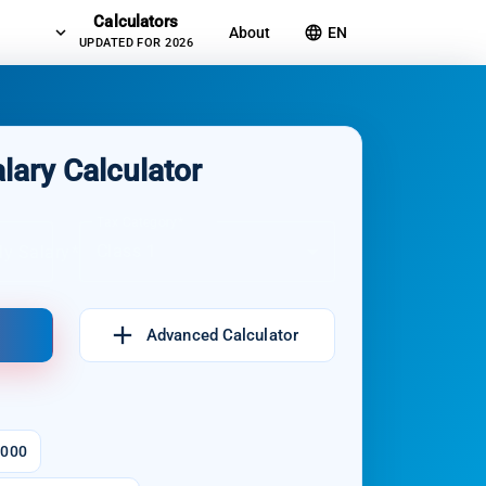
Calculators
expand_more
language
About
EN
UPDATED FOR 2026
lary Calculator
Tax Category
Class 1
ly Salary
add
Advanced Calculator
.000