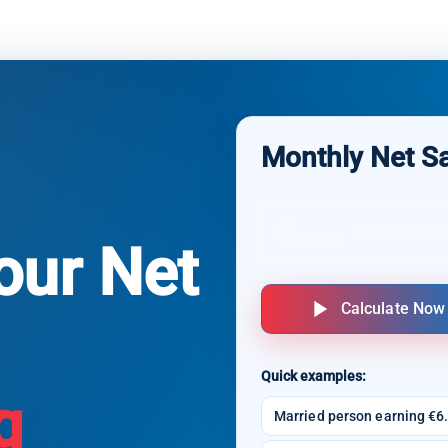
Monthly Net Sa
euro
Gross Month
/month
our Net
play_arrow
Calculate Now
Quick examples:
g
Married person earning €6