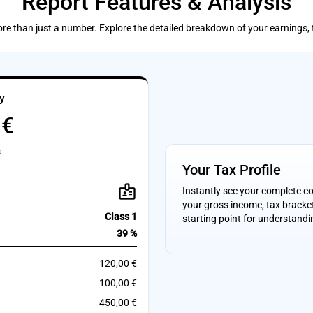
Report Features & Analysis
ore than just a number. Explore the detailed breakdown of your earnings,
y
 €
s
Your Tax Profile
badge
Instantly see your complete c
your gross income, tax bracket
Class 1
starting point for understandi
39 %
120,00 €
100,00 €
450,00 €