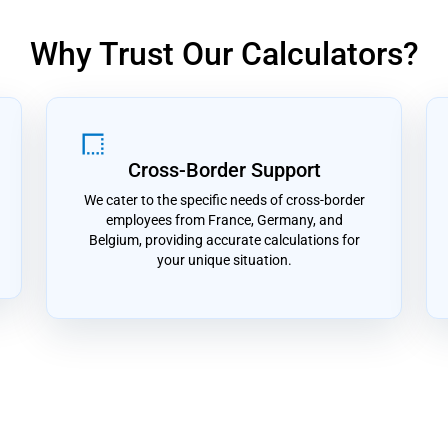
Why Trust Our Calculators?
border_style
Cross-Border Support
We cater to the specific needs of cross-border
employees from France, Germany, and
Belgium, providing accurate calculations for
your unique situation.