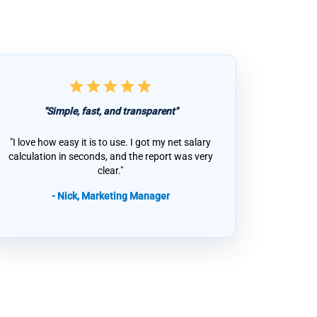
star
star
star
star
star
"Simple, fast, and transparent"
"I love how easy it is to use. I got my net salary
calculation in seconds, and the report was very
clear."
- Nick, Marketing Manager