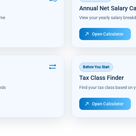
Annual Net Salary Ca
ome
View your yearly salary break
north_east
Open Calculator
sync_alt
Before You Start
Tax Class Finder
nds
Find your tax class based on y
north_east
Open Calculator