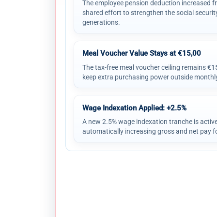
The employee pension deduction increased fr
shared effort to strengthen the social securit
generations.
Meal Voucher Value Stays at €15,00
The tax-free meal voucher ceiling remains €
keep extra purchasing power outside monthly
Wage Indexation Applied: +2.5%
A new 2.5% wage indexation tranche is activ
automatically increasing gross and net pay fo