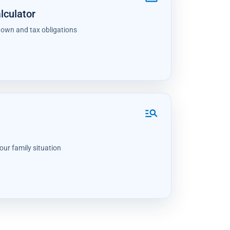
lculator
down and tax obligations
manage_search
our family situation