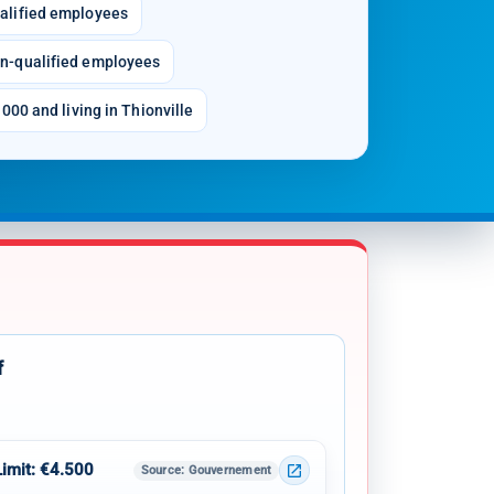
alified employees
n-qualified employees
000 and living in Thionville
f
Limit: €4.500
open_in_new
Source
: Gouvernement