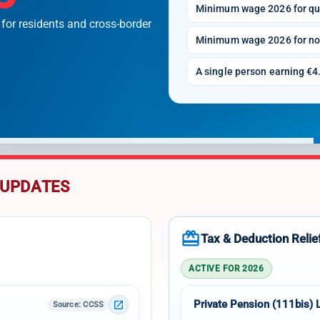
Minimum wage 2026 for qu
 for residents and cross-border
Minimum wage 2026 for no
A single person earning €4.
 UPDATES
redeem
Tax & Deduction Relie
ACTIVE FOR 2026
Private Pension (111bis) 
open_in_new
Source
: CCSS