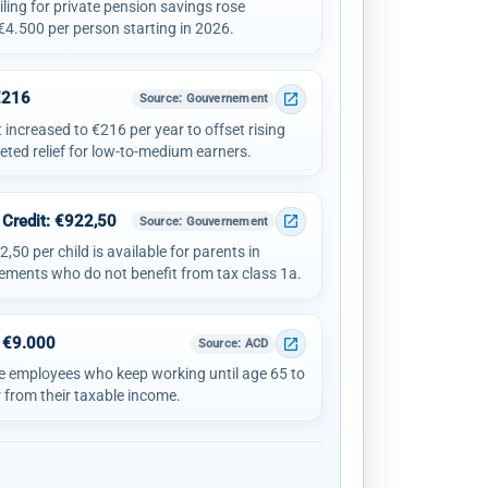
ling for private pension savings rose
 €4.500 per person starting in 2026.
€216
open_in_new
Source
: Gouvernement
ncreased to €216 per year to offset rising
eted relief for low-to-medium earners.
 Credit: €922,50
open_in_new
Source
: Gouvernement
,50 per child is available for parents in
ements who do not benefit from tax class 1a.
 €9.000
open_in_new
Source
: ACD
e employees who keep working until age 65 to
 from their taxable income.