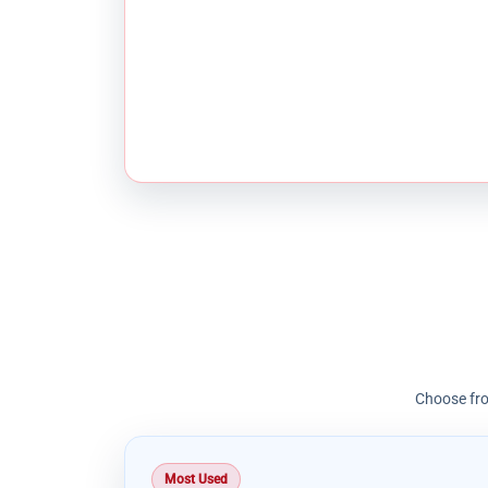
Choose fro
Most Used