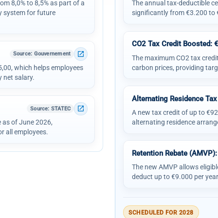
om 8,0% to 8,5% as part of a
The annual tax-deductible cei
y system for future
significantly from €3.200 to
CO2 Tax Credit Boosted: 
open_in_new
Source
: Gouvernement
The maximum CO2 tax credit i
15,00, which helps employees
carbon prices, providing targ
 net salary.
Alternating Residence Tax
open_in_new
Source
: STATEC
A new tax credit of up to €922
e as of June 2026,
alternating residence arrang
r all employees.
Retention Rebate (AMVP):
The new AMVP allows eligibl
deduct up to €9.000 per year
SCHEDULED FOR 2028