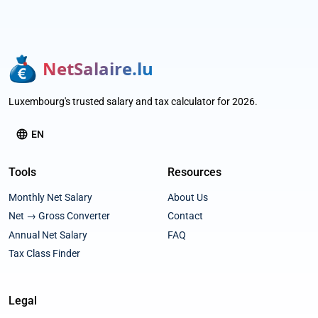
NetSalaire.lu
Luxembourg's trusted salary and tax calculator for 2026.
language
EN
Tools
Resources
Monthly Net Salary
About Us
Net → Gross Converter
Contact
Annual Net Salary
FAQ
Tax Class Finder
Legal