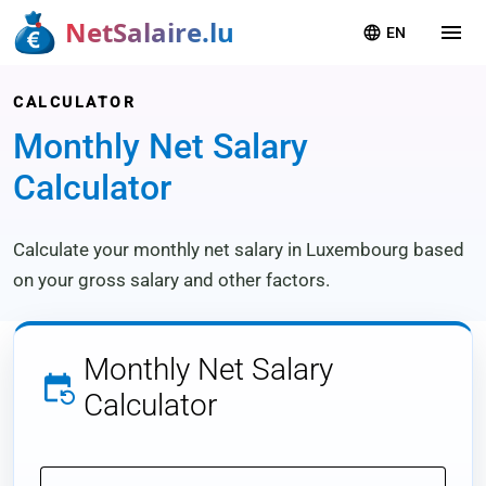
NetSalaire.lu
menu
language
EN
CALCULATOR
Monthly Net Salary
Calculator
Calculate your monthly net salary in Luxembourg based
on your gross salary and other factors.
Monthly
Net Salary
event_repeat
Calculator