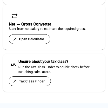
sync_alt
Net → Gross Converter
Start from net salary to estimate the required gross.
north_east
Open Calculator
Unsure about your tax class?
manage_search
Run the Tax Class Finder to double-check before
switching calculators.
north_east
Tax Class Finder