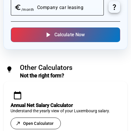
question_mark
euro
Company car leasing
/month
play_arrow
Calculate Now
Other Calculators
lightbulb
Not the right form?
calendar_today
Annual Net Salary Calculator
Understand the yearly view of your Luxembourg salary.
north_east
Open Calculator