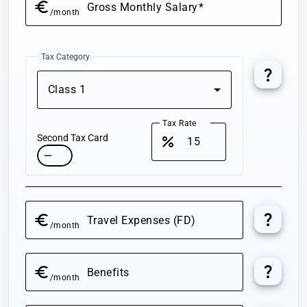
euro
Gross
Monthly
Salary
/month
Tax Category
question_mark
Class 1
Tax Rate
Second Tax Card
percent
question_mark
euro
Travel Expenses (FD)
/month
question_mark
euro
Benefits
/month