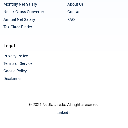
Monthly Net Salary
About Us
Net → Gross Converter
Contact
Annual Net Salary
FAQ
Tax Class Finder
Legal
Privacy Policy
Terms of Service
Cookie Policy
Disclaimer
© 2026 NetSalaire.lu. All rights reserved.
LinkedIn