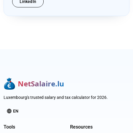
LinkedIn
NetSalaire.lu
Luxembourg's trusted salary and tax calculator for 2026.
language
EN
Tools
Resources