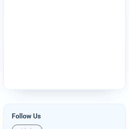
Follow Us