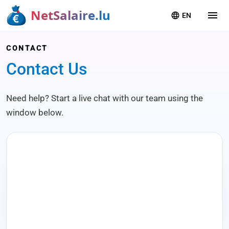
NetSalaire.lu
menu
language
EN
CONTACT
Contact Us
Need help? Start a live chat with our team using the
window below.